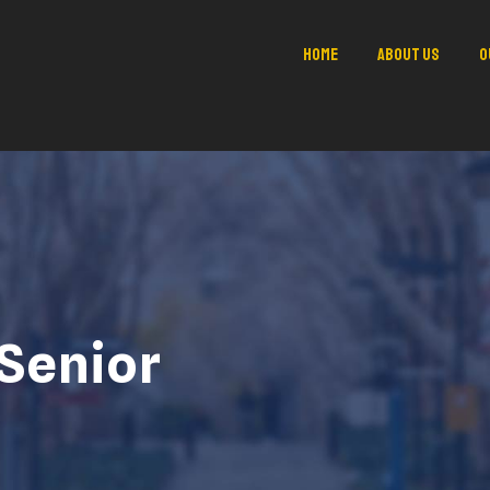
Home
About Us
O
 Senior