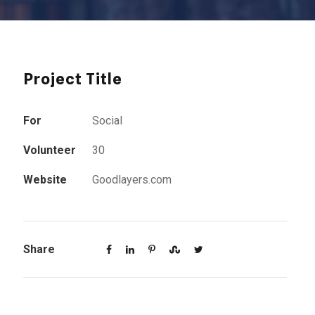
Project Title
For
Social
Volunteer
30
Website
Goodlayers.com
Share