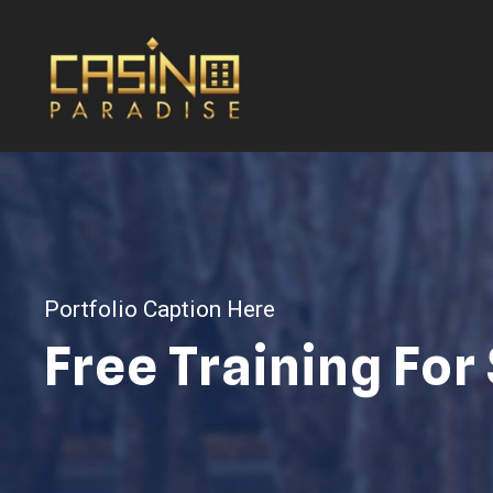
Portfolio Caption Here
Free Training For