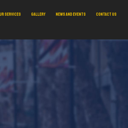
ur Services
Gallery
News and Events
Contact Us