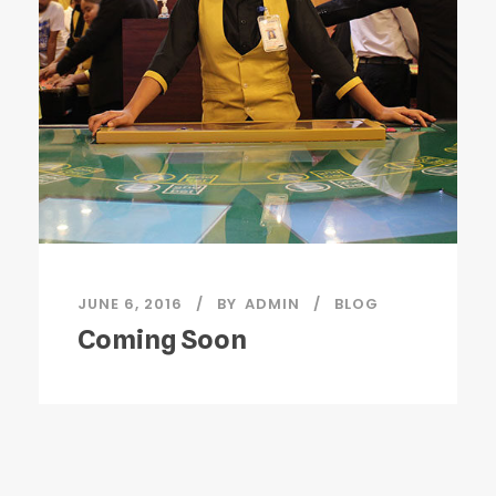
JUNE 6, 2016
BY
ADMIN
BLOG
Coming Soon