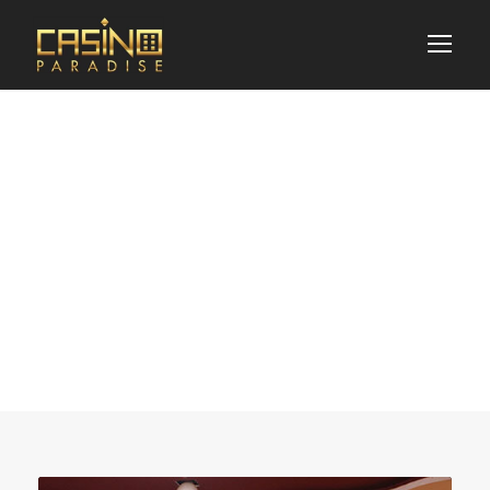
News & Updates
Blog 3 Columns
With Frame / Post
Format