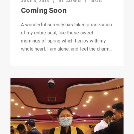
JUNE 6, 2016
BY
ADMIN
BLOG
Coming Soon
A wonderful serenity has taken possession
of my entire soul, like these sweet
mornings of spring which I enjoy with my
whole heart. I am alone, and feel the charm...